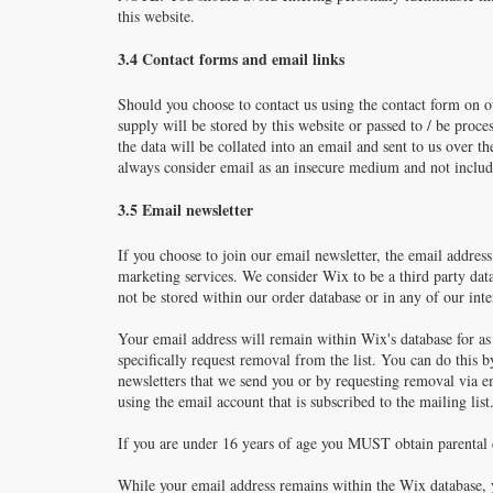
this website.
3.4 Contact forms and email links
Should you choose to contact us using the contact form on ou
supply will be stored by this website or passed to / be proce
the data will be collated into an email and sent to us over
always consider email as an insecure medium and not include
3.5 Email newsletter
If you choose to join our email newsletter, the email addre
marketing services. We consider Wix to be a third party data
not be stored within our order database or in any of our int
Your email address will remain within Wix's database for as
specifically request removal from the list. You can do this 
newsletters that we send you or by requesting removal via e
using the email account that is subscribed to the mailing list
If you are under 16 years of age you MUST obtain parental c
While your email address remains within the Wix database, y