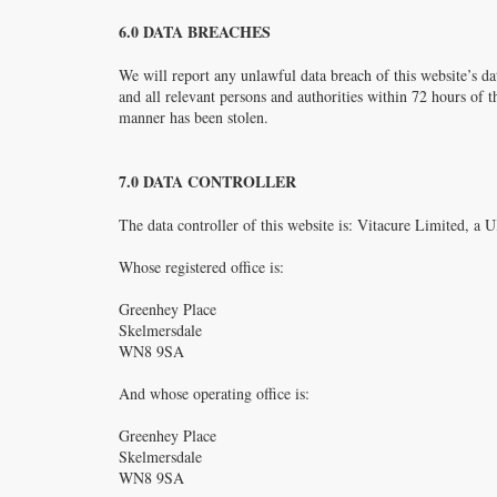
6.0 DATA BREACHES
We will report any unlawful data breach of this website’s dat
and all relevant persons and authorities within 72 hours of th
manner has been stolen.
7.0 DATA CONTROLLER
The data controller of this website is: Vitacure Limited,
Whose registered office is:
Greenhey Place
Skelmersdale
WN8 9SA
And whose operating office is:
Greenhey Place
Skelmersdale
WN8 9SA