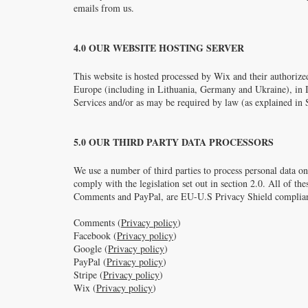
emails from us.
4.0 OUR WEBSITE HOSTING SERVER
This website is hosted processed by Wix and their authorized
Europe (including in Lithuania, Germany and Ukraine), in Isr
Services and/or as may be required by law (as explained in S
5.0 OUR THIRD PARTY DATA PROCESSORS
We use a number of third parties to process personal data on
comply with the legislation set out in section 2.0. All of th
Comments and PayPal, are EU-U.S Privacy Shield complian
Comments (
Privacy policy
)
Facebook (
Privacy policy
)
Google (
Privacy policy
)
PayPal (
Privacy policy
)
Stripe (
Privacy policy
)
Wix (
Privacy policy
)