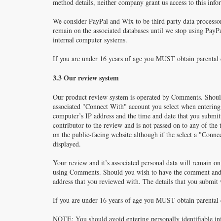
method details, neither company grant us access to this inf
We consider PayPal and Wix to be third party data processors
remain on the associated databases until we stop using PayPa
internal computer systems.
If you are under 16 years of age you MUST obtain parental
3.3 Our review system
Our product review system is operated by Comments. Should
associated "Connect With" account you select when enterin
computer’s IP address and the time and date that you submit
contributor to the review and is not passed on to any of the
on the public-facing website although if the select a "Conne
displayed.
Your review and it’s associated personal data will remain on 
using Comments. Should you wish to have the comment and it’
address that you reviewed with. The details that you submit 
If you are under 16 years of age you MUST obtain parental 
NOTE: You should avoid entering personally identifiable in