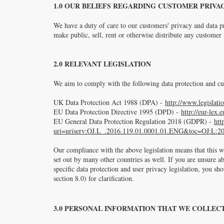
1.0 OUR BELIEFS REGARDING CUSTOMER PRIVA
We have a duty of care to our customers' privacy and data p
make public, sell, rent or otherwise distribute any custome
2.0 RELEVANT LEGISLATION
We aim to comply with the following data protection and cus
UK Data Protection Act 1988 (DPA) -
http://www.legislati
EU Data Protection Directive 1995 (DPD) -
http://eur-le
EU General Data Protection Regulation 2018 (GDPR) -
htt
uri=uriserv:OJ.L_.2016.119.01.0001.01.ENG&toc=OJ:L:2
Our compliance with the above legislation means that this we
set out by many other countries as well. If you are unsure a
specific data protection and user privacy legislation, you sh
section 8.0) for clarification.
3.0 PERSONAL INFORMATION THAT WE COLLEC