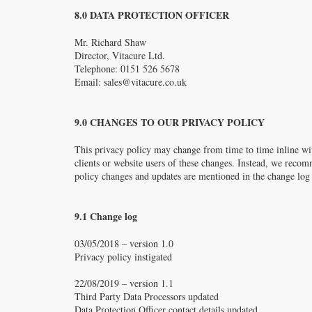
8.0 DATA PROTECTION OFFICER
Mr. Richard Shaw
Director, Vitacure Ltd.
Telephone: 0151 526 5678
Email:
sales@vitacure.co.uk
9.0 CHANGES TO OUR PRIVACY POLICY
This privacy policy may change from time to time inline wit
clients or website users of these changes. Instead, we recom
policy changes and updates are mentioned in the change log
9.1 Change log
03/05/2018 – version 1.0
Privacy policy instigated
22/08/2019 – version 1.1
Third Party Data Processors updated
Data Protection Officer contact details updated