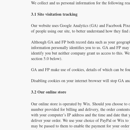
We collect and us personal information for the following rea
3.1 Site visitation tracking
Our website uses Google Analytics (GA) and Facebook Pixel 
of people using our site, to better understand how they find
Although GA and FP both record data such as your geographic
information personally identifies you to us. GA and FP may 
identify you but neither company grant us access to this. W
section 5.0 below).
GA and FP make use of cookies, details of which can be fo
Disabling cookies on your internet browser will stop GA and 
3.2 Our online store
Our online store is operated by Wix. Should you choose to 
number provided for billing and delivery, the order content
with your computer’s IP address and the time and date that y
deliver your order. We use your choice of PayPal or Wix to 
may be passed to them to enable the payment for your orde