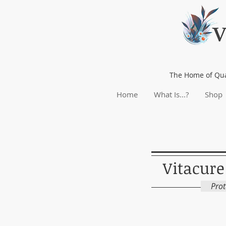
The Home of Qua
Home
What Is...?
Shop
Vitacure
Prote