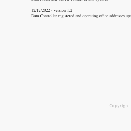
12/12/2022 - version 1.2
Data Controller registered and operating office addresses up
Vitacure Ltd.
Greenhey Place
Skelmersdale
WN8 9SA
0151 526 5678
Copyright